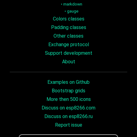
•
markdown
•
gauge
Colors classes
Padding classes
Other classes
Exchange protocol
Support development
About
Examples on Github
Bootstrap grids
More then 500 icons
Discuss on esp8266.com
Discuss on esp8266.ru
Report issue