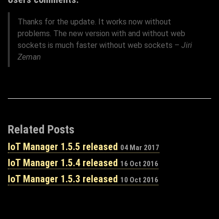
Thanks for the update. It works now without
problems. The new version with and without web
sockets is much faster without web sockets –
Jiri
Zeman
Related Posts
IoT Manager 1.5.5 released
04 Mar 2017
IoT Manager 1.5.4 released
16 Oct 2016
IoT Manager 1.5.3 released
10 Oct 2016