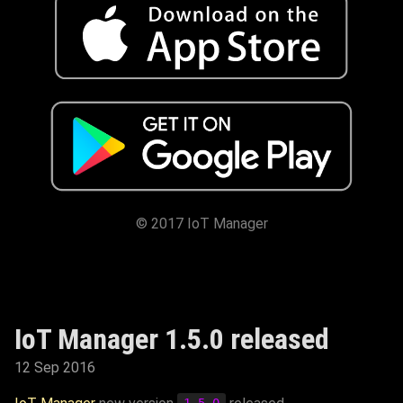
© 2017 IoT Manager
IoT Manager 1.5.0 released
12 Sep 2016