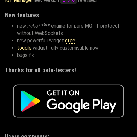
IoT Manager
new version
released.
1.5.0
New features
native
new
Paho
engine for pure MQTT protocol
without WebSockets
new powerfull widget
steel
toggle
widget fully customisable now
bugs fix
Thanks for all beta-testers!
Users comments: