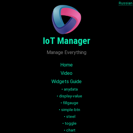
Russian
IoT Manager
Manage Everything
Home
Video
Widgets Guide
•
anydata
•
display-value
•
fillgauge
•
simple-btn
•
steel
•
toggle
•
chart